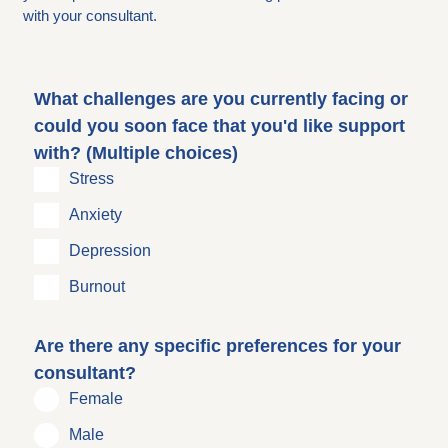
with your consultant.
What challenges are you currently facing or
could you soon face that you'd like support
with? (Multiple choices)
Stress
Anxiety
Depression
Burnout
Are there any specific preferences for your
consultant?
Female
Male