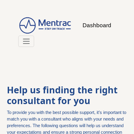
Dashboard
Help us finding the right
consultant for you
To provide you with the best possible support, it’s important to
match you with a consultant who aligns with your needs and
preferences. The following questions will help us understand
your expectations and ensure a strong personal connection