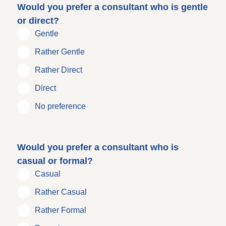
Would you prefer a consultant who is gentle
or direct?
Gentle
Rather Gentle
Rather Direct
Direct
No preference
Would you prefer a consultant who is
casual or formal?
Casual
Rather Casual
Rather Formal