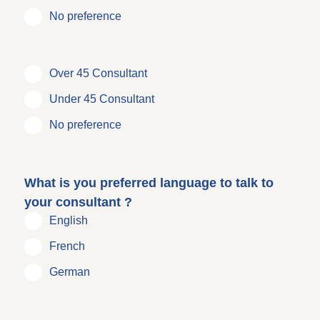
No preference
Over 45 Consultant
Under 45 Consultant
No preference
What is you preferred language to talk to
your consultant ?
English
French
German