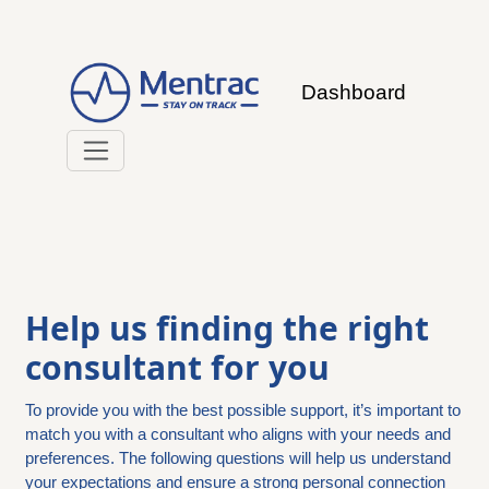
Dashboard
Help us finding the right
consultant for you
To provide you with the best possible support, it’s important to
match you with a consultant who aligns with your needs and
preferences. The following questions will help us understand
your expectations and ensure a strong personal connection