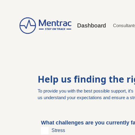
Dashboard
Consultan
Help us finding the r
To provide you with the best possible support, it’
us understand your expectations and ensure a str
What challenges are you currently fa
Stress