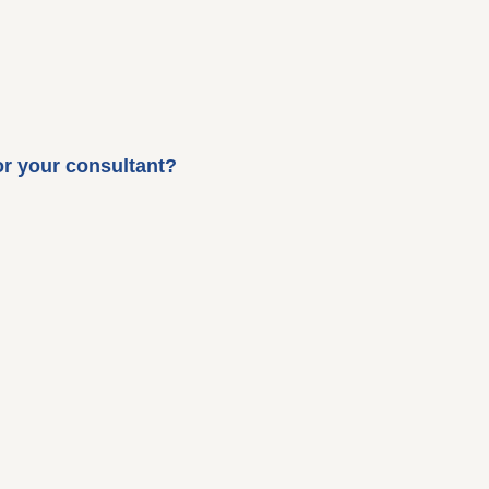
or your consultant?