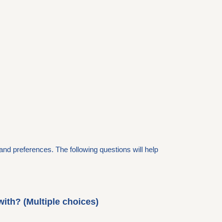
and preferences. The following questions will help
with? (Multiple choices)