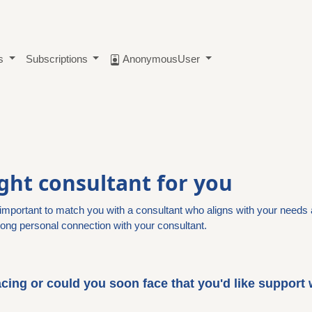
ts
Subscriptions
AnonymousUser
ight consultant for you
s important to match you with a consultant who aligns with your needs 
ong personal connection with your consultant.
cing or could you soon face that you'd like support 