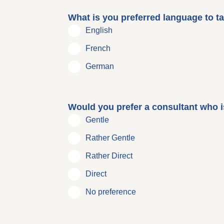
What is you preferred language to ta
English
French
German
Would you prefer a consultant who is
Gentle
Rather Gentle
Rather Direct
Direct
No preference