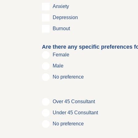
Anxiety
Depression
Burnout
Are there any specific preferences f
Female
Male
No preference
Over 45 Consultant
Under 45 Consultant
No preference