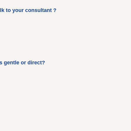
lk to your consultant ?
 gentle or direct?